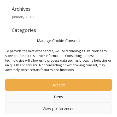
Archives
January 2019
Categories
Uncategorized
Manage Cookie Consent
Meta
To provide the best experiences, we use technologies like cookies to
store and/or access device information. Consenting to these
Log in
technologies will allow us to process data such as browsing behavior or
unique IDs on this site. Not consenting or withdrawing consent, may
Entries feed
adversely affect certain features and functions.
Comments feed
WordPress.org
Accept
Deny
ATTICCA REALITIES ® | 2025
desarrollo experiencias 3D
View preferences
empresa de realidad aumentada