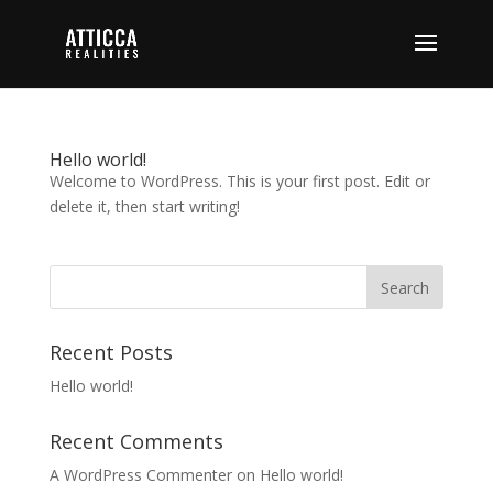
Hello world!
Welcome to WordPress. This is your first post. Edit or
delete it, then start writing!
Recent Posts
Hello world!
Recent Comments
A WordPress Commenter
on
Hello world!