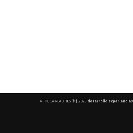
ATTICCA REALITIES ® | 2025
desarrollo experiencias