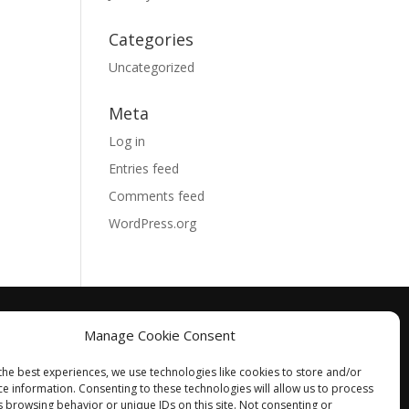
Categories
Uncategorized
Meta
Log in
Entries feed
Comments feed
WordPress.org
Manage Cookie Consent
the best experiences, we use technologies like cookies to store and/or
ce information. Consenting to these technologies will allow us to process
s browsing behavior or unique IDs on this site. Not consenting or