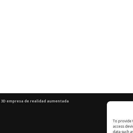
 3D
empresa de realidad aumentada
To provide 
access devi
data such a