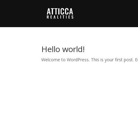
Hello world!
Welcome to WordPress. This is your first post. Edi