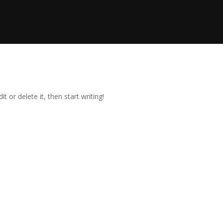
t or delete it, then start writing!