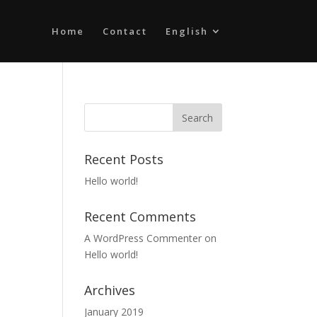
Home
Contact
English
Recent Posts
Hello world!
Recent Comments
A WordPress Commenter
on
Hello world!
Archives
January 2019