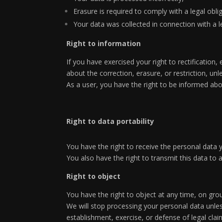
Erasure is required to comply with a legal obli
Your data was collected in connection with a le
Right to information
If you have exercised your right to rectification
about the correction, erasure, or restriction, unl
As a user, you have the right to be informed abo
Right to data portability
You have the right to receive the personal data
You also have the right to transmit this data to
Right to object
You have the right to object at any time, on grou
We will stop processing your personal data unles
establishment, exercise, or defense of legal clai