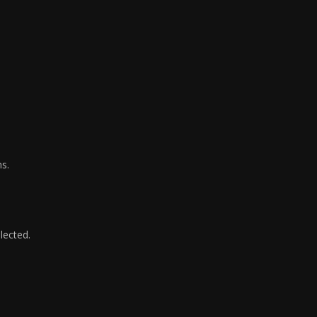
ms.
lected.