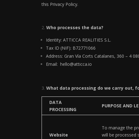
this Privacy Policy.
Who processes the data?
Identity: ATTICCA REALITIES S.L.
Tax ID (NIF): B72771066
Address: Gran Vía Corts Catalanes, 360 – 4 0
Email: hello@atticca.io
What data processing do we carry out, f
DATA
PURPOSE AND LE
PROCESSING
To manage the pro
Website
will be processed 