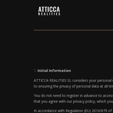
Initial Information
ATTICCA REALITIES SL considers your personal in
to ensuring the privacy of personal data at all t
You do not need to register in advance to acces
that you agree with our privacy policy, which yo
In accordance with Regulation (EU) 2016/679 of