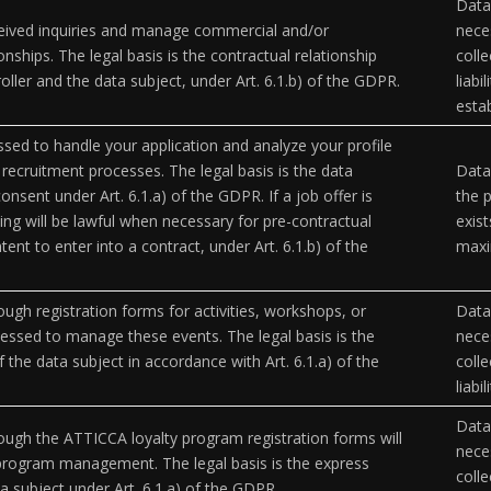
Data 
eived inquiries and manage commercial and/or
neces
onships. The legal basis is the contractual relationship
coll
ller and the data subject, under Art. 6.1.b) of the GDPR.
liabi
esta
ssed to handle your application and analyze your profile
n recruitment processes. The legal basis is the data
Data
onsent under Art. 6.1.a) of the GDPR. If a job offer is
the p
ing will be lawful when necessary for pre-contractual
exist
ent to enter into a contract, under Art. 6.1.b) of the
maxi
ough registration forms for activities, workshops, or
Data 
cessed to manage these events. The legal basis is the
neces
 the data subject in accordance with Art. 6.1.a) of the
coll
liabi
Data 
ough the ATTICCA loyalty program registration forms will
neces
program management. The legal basis is the express
coll
a subject under Art. 6.1.a) of the GDPR.