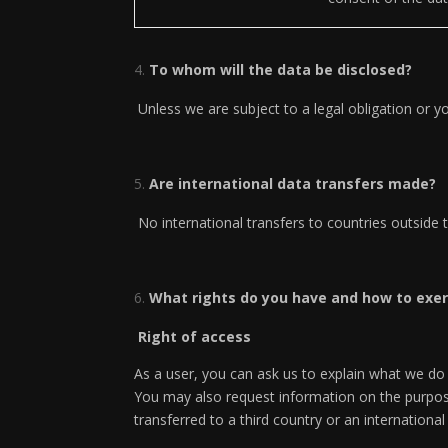
To whom will the data be disclosed?
Unless we are subject to a legal obligation or yo
Are international data transfers made?
No international transfers to countries outside
What rights do you have and how to exe
Right of access
As a user, you can ask us to explain what we do
You may also request information on the purpose
transferred to a third country or an internation