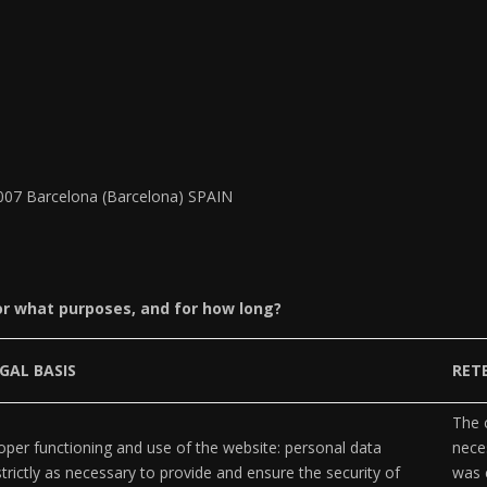
8007 Barcelona (Barcelona) SPAIN
or what purposes, and for how long?
GAL BASIS
RET
The c
per functioning and use of the website: personal data
neces
strictly as necessary to provide and ensure the security of
was 