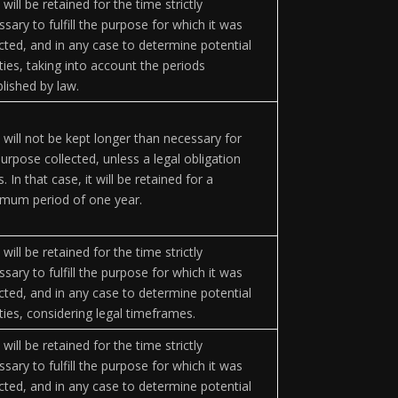
will be retained for the time strictly
sary to fulfill the purpose for which it was
ected, and in any case to determine potential
lities, taking into account the periods
blished by law.
 will not be kept longer than necessary for
urpose collected, unless a legal obligation
s. In that case, it will be retained for a
mum period of one year.
will be retained for the time strictly
sary to fulfill the purpose for which it was
ected, and in any case to determine potential
lities, considering legal timeframes.
will be retained for the time strictly
sary to fulfill the purpose for which it was
ected, and in any case to determine potential