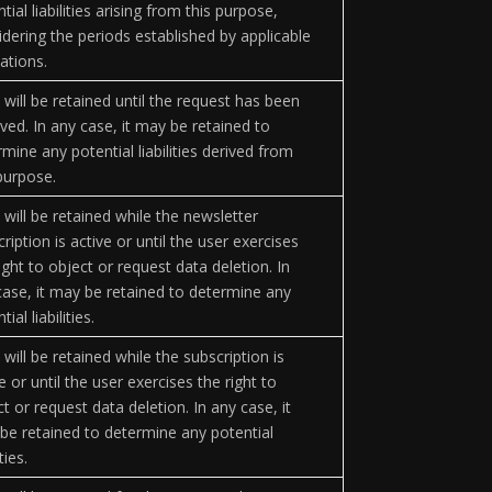
tial liabilities arising from this purpose,
idering the periods established by applicable
ations.
 will be retained until the request has been
ved. In any case, it may be retained to
mine any potential liabilities derived from
 purpose.
 will be retained while the newsletter
ription is active or until the user exercises
ight to object or request data deletion. In
case, it may be retained to determine any
tial liabilities.
will be retained while the subscription is
e or until the user exercises the right to
t or request data deletion. In any case, it
be retained to determine any potential
ities.