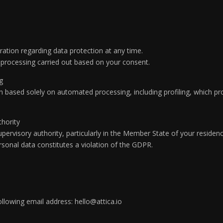
ation regarding data protection at any time.
or processing carried out based on your consent.
ng
on based solely on automated processing, including profiling, which p
thority
pervisory authority, particularly in the Member State of your residenc
ersonal data constitutes a violation of the GDPR.
ollowing email address: hello@attica.io