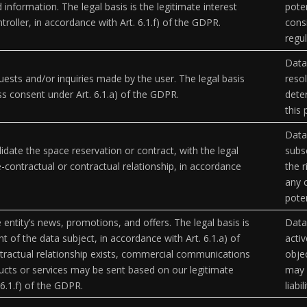
 information. The legal basis is the legitimate interest
poten
troller, in accordance with Art. 6.1.f) of the GDPR.
cons
regul
Data
ests and/or inquiries made by the user. The legal basis
resol
ess consent under Art. 6.1.a) of the GDPR.
deter
this
Data
idate the space reservation or contract, with the legal
subsc
e-contractual or contractual relationship, in accordance
the r
any 
poten
 entity’s news, promotions, and offers. The legal basis is
Data 
t of the data subject, in accordance with Art. 6.1.a) of
activ
tractual relationship exists, commercial communications
objec
ucts or services may be sent based on our legitimate
may 
 6.1.f) of the GDPR.
liabil