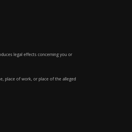
roduces legal effects concerning you or
e, place of work, or place of the alleged