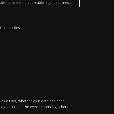
lities, considering applicable legal deadlines.
hird parties.
s as a user, whether your data has been
filing occurs on the website, among others.