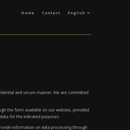
Home
Contact
English
onfidential and secure manner. We are committed
ugh the form available on our website, provided
data for the indicated purposes.
rovide information on data processing through