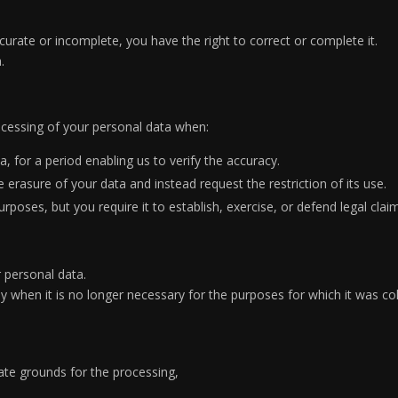
curate or incomplete, you have the right to correct or complete it.
.
rocessing of your personal data when:
, for a period enabling us to verify the accuracy.
erasure of your data and instead request the restriction of its use.
poses, but you require it to establish, exercise, or defend legal clai
 personal data.
 when it is no longer necessary for the purposes for which it was col
ate grounds for the processing,