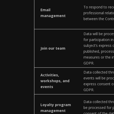
To respond to rec
Email
professional relati
management
between the Contro
Data will be proce
for participation i
subject’s express c
Join our team
published, process
measures or the int
GDPR.
Data collected thr
Activities,
events will be pro
workshops, and
express consent of
events
GDPR.
Data collected thr
Loyalty program
be processed for 
management
consent of the dat