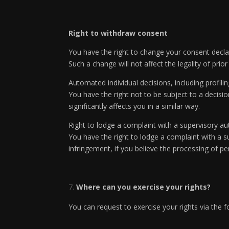
Right to withdraw consent
You have the right to change your consent declar
Such a change will not affect the legality of pri
Automated individual decisions, including profili
You have the right not to be subject to a decisi
significantly affects you in a similar way.
Right to lodge a complaint with a supervisory au
You have the right to lodge a complaint with a su
infringement, if you believe the processing of p
Where can you exercise your rights?
You can request to exercise your rights via the f