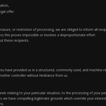
gation,
gal offer.
, erasure, or restriction of processing, we are obliged to inform all r
ess this proves impossible or involves a disproportionate effort.
ut these recipients.
 you have provided us in a structured, commonly used, and machine-r
 another controller without hindrance from us.
nds relating to your particular situation, to the processing of your pe
s we have compelling legitimate grounds which override your interest
ms.