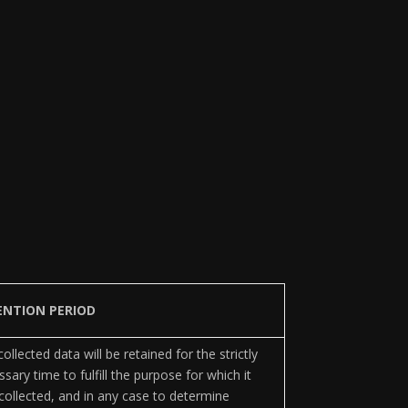
ENTION PERIOD
ollected data will be retained for the strictly
sary time to fulfill the purpose for which it
collected, and in any case to determine