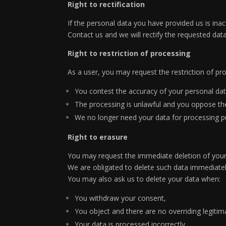
Right to rectification
If the personal data you have provided us is inac
Contact us and we will rectify the requested data
Right to restriction of processing
As a user, you may request the restriction of p
You contest the accuracy of your personal data
The processing is unlawful and you oppose the 
We no longer need your data for processing pur
Right to erasure
You may request the immediate deletion of your
We are obligated to delete such data immediately
You may also ask us to delete your data when:
You withdraw your consent,
You object and there are no overriding legitim
Your data is processed incorrectly,