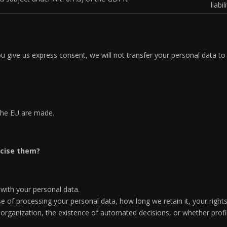
liabi
u give us express consent, we will not transfer your personal data to t
 the EU are made.
rcise them?
 with your personal data.
 of processing your personal data, how long we retain it, your right
al organization, the existence of automated decisions, or whether pro