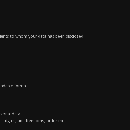
ecipients to whom your data has been disclosed
eadable format.
rsonal data.
s, rights, and freedoms, or for the