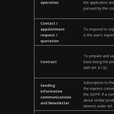
operation
the application and
pursued by the con
Contact /
appointment
To respond to requ
request /
is the user’s expr
quotation
To prepare and val
Contract
basis being the pr
with Art. 6.1.b).
Subscription to the
Sending
the express consen
informative
the GDPR. If a con
communications
about similar prod
and Newsletter
interest under Art.