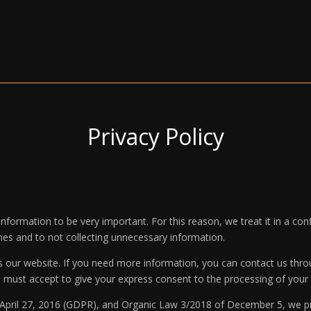
Privacy Policy
formation to be very important. For this reason, we treat it in a c
imes and to not collecting unnecessary information.
s our website. If you need more information, you can contact us thro
u must accept to give your express consent to the processing of your 
 April 27, 2016 (GDPR), and Organic Law 3/2018 of December 5, we p