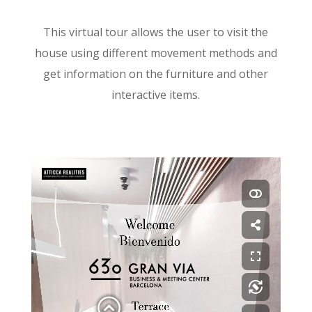
This virtual tour allows the user to visit the
house using different movement methods and
get information on the furniture and other
interactive items.