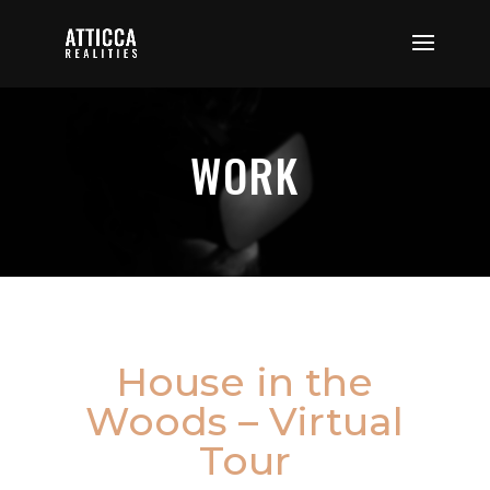
WORK
House in the
Woods – Virtual
Tour