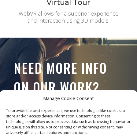
Virtual Tour
WebVR allows for a superior experience
and interaction using 3D models.
NEED MORE INFO
ON OUR WORK?
Manage Cookie Consent
To provide the best experiences, we use technologies like cookies to
store and/or access device information. Consenting to these
CONTACT US
technologies will allow us to process data such as browsing behavior or
unique IDs on this site. Not consenting or withdrawing consent, may
adversely affect certain features and functions.