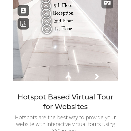
Hotspot Based Virtual Tour
for Websites
Hotspots are the best way to provide your
website with interactive virtual tours using
360 images.