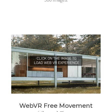
WebVR Free Movement