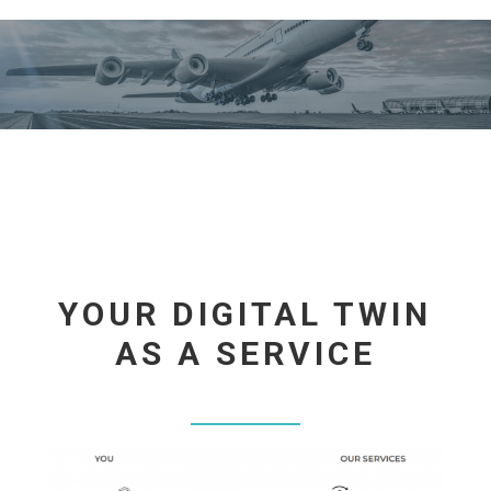
YOUR DIGITAL TWIN
AS A SERVICE