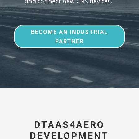
and connect new CNS devices.
BECOME AN INDUSTRIAL
PARTNER
DTAAS4AERO
DEVELOPMENT