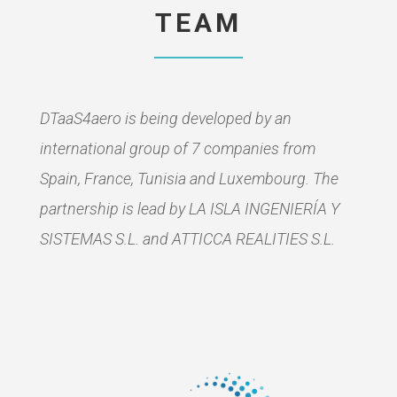
TEAM
DTaaS4aero is being developed by an
international group of 7 companies from
Spain, France, Tunisia and Luxembourg. The
partnership is lead by LA ISLA INGENIERÍA Y
SISTEMAS S.L. and ATTICCA REALITIES S.L.