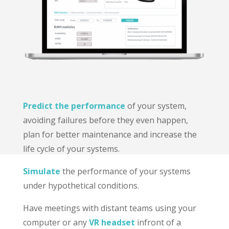
Predict the performance
of your system,
avoiding failures before they even happen,
plan for better maintenance and increase the
life cycle of your systems.
Simulate
the performance of your systems
under hypothetical conditions.
Have meetings with distant teams using your
computer or any
VR headset
infront of a