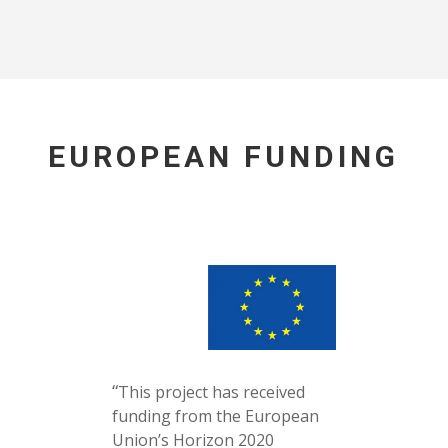
EUROPEAN FUNDING
“
This project has received
funding from the European
Union’s Horizon 2020