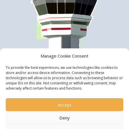
Manage Cookie Consent
To provide the best experiences, we use technologies like cookies to
store and/or access device information. Consenting to these
technologies will allow us to process data such as browsing behavior or
unique IDs on this site. Not consenting or withdrawing consent, may
adversely affect certain features and functions.
Accept
Deny