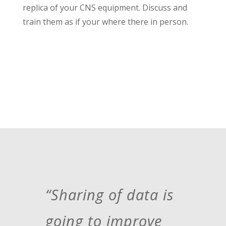
replica of your CNS equipment. Discuss and
train them as if your where there in person.
“Sharing of data is
going to improve