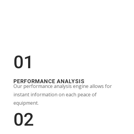
01
PERFORMANCE ANALYSIS
Our performance analysis engine allows for
instant information on each peace of
equipment.
02