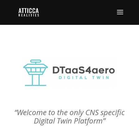
“Welcome to the only CNS specific
Digital Twin Platform”