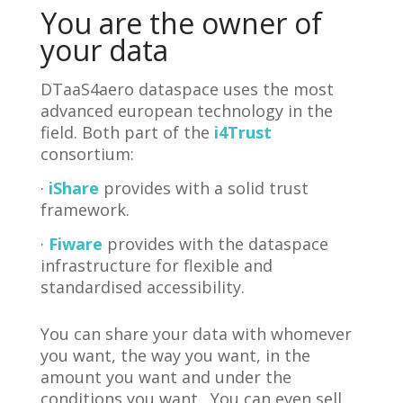
You are the owner of
your data
DTaaS4aero dataspace uses the most
advanced european technology in the
field. Both part of the
i4Trust
consortium:
·
iShare
provides with a solid trust
framework.
·
Fiware
provides with the dataspace
infrastructure for flexible and
standardised accessibility.
You can share your data with whomever
you want, the way you want, in the
amount you want and under the
conditions you want. You can even sell