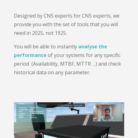
Designed by CNS experts for CNS experts, we
provide you with the set of tools that you will
need in 2025, not 1925.
You will be able to instantly
analyse the
performance
of your systems for any specific
period (Availability, MTBF, MTTR …) and check
historical data on any parameter.