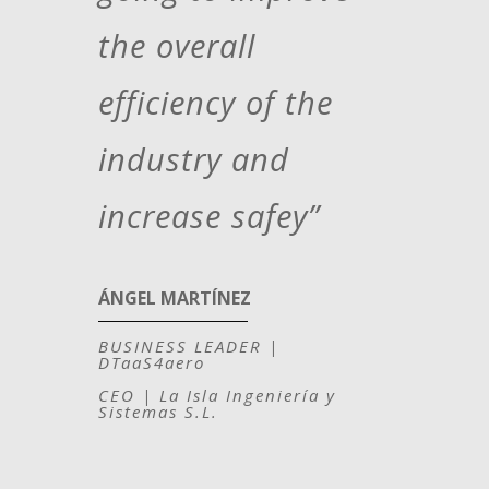
the overall
efficiency of the
industry and
increase safey”
ÁNGEL MARTÍNEZ
BUSINESS LEADER |
DTaaS4aero
CEO | La Isla Ingeniería y
Sistemas S.L.