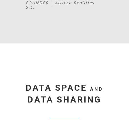
FOUNDER | Atticca Realities
S.L.
DATA SPACE
AND
DATA SHARING