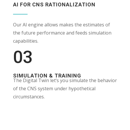
AI FOR CNS RATIONALIZATION
Our AI engine allows makes the estimates of
the future performance and feeds simulation
capabilities.
03
SIMULATION & TRAINING
The Digital Twin let’s you simulate the behavior
of the CNS system under hypothetical
circumstances.