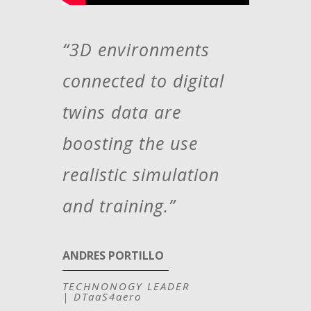
“3D environments
connected to digital
twins data are
boosting the use
realistic simulation
and training.”
ANDRES PORTILLO
TECHNONOGY LEADER
|
DTaaS4aero