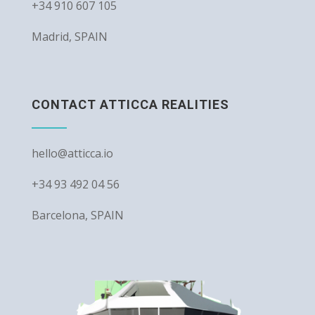
+34 910 607 105
Madrid, SPAIN
CONTACT ATTICCA REALITIES
hello@atticca.io
+34 93 492 04 56
Barcelona, SPAIN