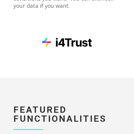
your data if you want.
FEATURED
FUNCTIONALITIES