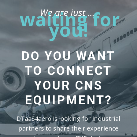
We are just …
waiting for
you!
DO YOU WANT
TO CONNECT
YOUR CNS
EQUIPMENT?
DTaaS4aero is looking for industrial
partners to share their experience