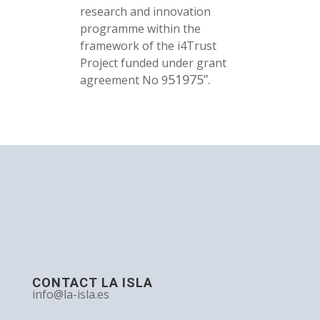
research and innovation
programme within the
framework of the i4Trust
Project funded under grant
51975”.
agreement No 9
CONTACT LA ISLA
info@la-isla.es