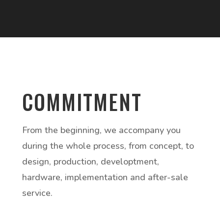
COMMITMENT
From the beginning, we accompany you
during the whole process, from concept, to
design, production, developtment,
hardware, implementation and after-sale
service.