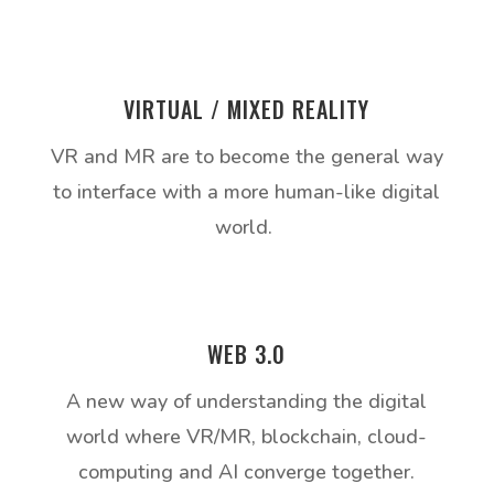
VIRTUAL / MIXED REALITY
VR and MR are to become the general way
to interface with a more human-like digital
world.
WEB 3.0
A new way of understanding the digital
world where VR/MR, blockchain, cloud-
computing and AI converge together.