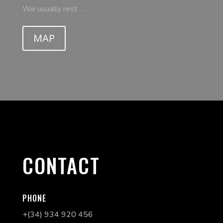
We usually rest …
MAP
CONTACT
PHONE
+(34) 934 920 456