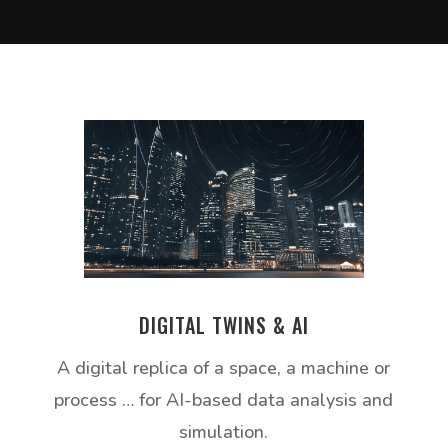
DIGITAL TWINS & AI
A digital replica of a space, a machine or
process … for AI-based data analysis and
simulation.