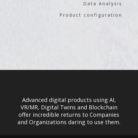
Data Analysis
Product configuration
Advanced digital products using AI,
VR/MR, Digital Twins and Blockchain
offer incredible returns to Companies
and Organizations daring to use them.