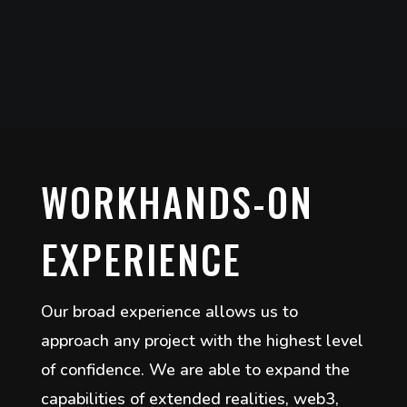
WORKHANDS-ON
EXPERIENCE
Our broad experience allows us to
approach any project with the highest level
of confidence. We are able to expand the
capabilities of extended realities, web3,