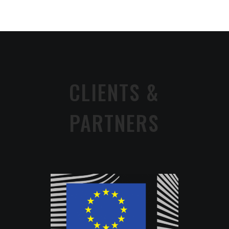
CLIENTS &
PARTNERS