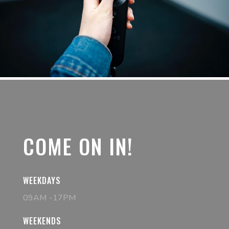
COME ON IN!
WEEKDAYS
09AM -17PM
WEEKENDS