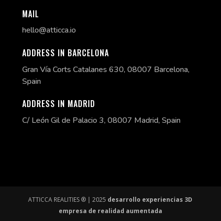
MAIL
hello@atticca.io
ADDRESS IN BARCELONA
Gran Vía Corts Catalanes 630, 08007 Barcelona,
Spain
ADDRESS IN MADRID
C/ León Gil de Palacio 3, 08007 Madrid, Spain
ATTICCA REALITIES ® | 2025
desarrollo experiencias 3D
empresa de realidad aumentada