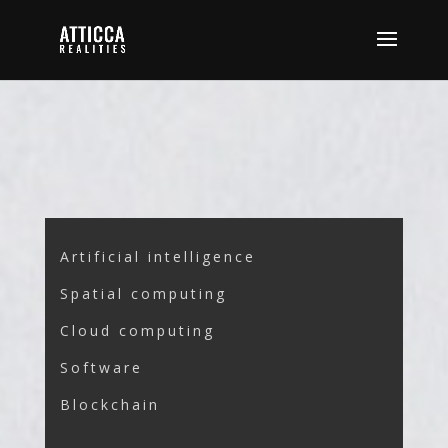
Artificial intelligence
Spatial computing
Cloud computing
Software
Blockchain