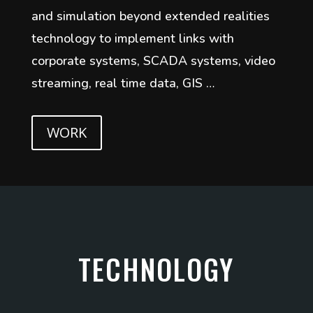
and simulation beyond extended realities
technology to implement links with
corporate systems, SCADA systems, video
streaming, real time data, GIS …
WORK
TECHNOLOGY