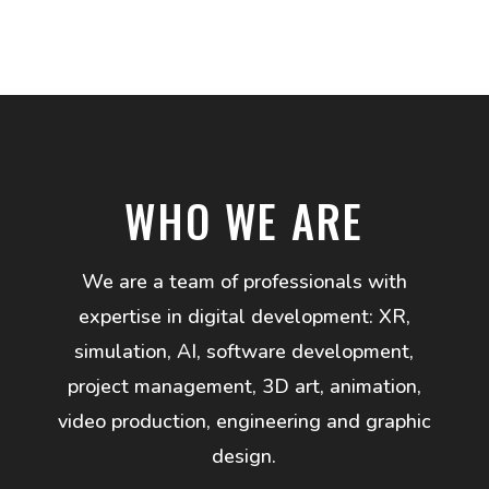
WHO WE ARE
We are a team of professionals with
expertise in digital development: XR,
simulation, AI, software development,
project management, 3D art, animation,
video production, engineering and graphic
design.