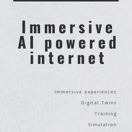
Immersive
AI powered
internet
Immersive experiences
Digital Twins
Training
Simulation