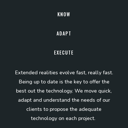
KNOW
ADAPT
EXECUTE
Extended realities evolve fast, really fast.
Being up to date is the key to offer the
best out the technology. We move quick,
adapt and understand the needs of our
clients to propose the adequate
technology on each project.